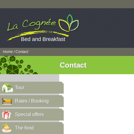
Bed and Breakfast
Home
/ Contact
Contact
Tour
Rates / Booking
Special offers
The food