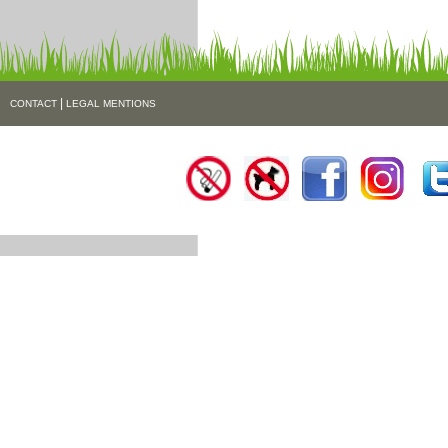
|
CONTACT
LEGAL MENTIONS