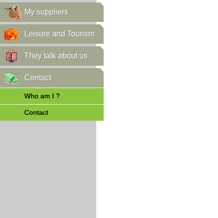
My suppliers
Leisure and Tourism
They talk about us
Contact
Who am I ?
Contact